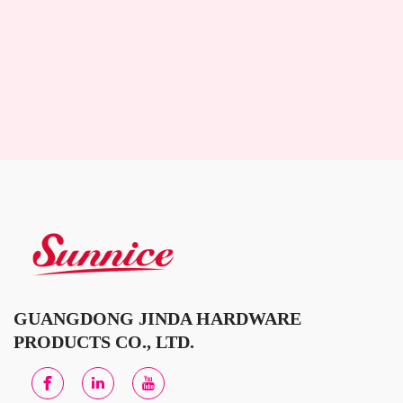
GUANGDONG JINDA HARDWARE
PRODUCTS CO., LTD.