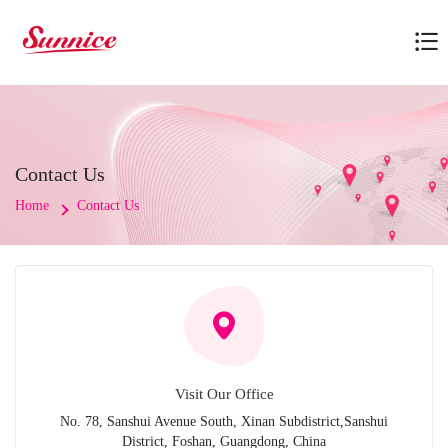
Contact Us
Home
Contact Us
Visit Our Office
No. 78, Sanshui Avenue South, Xinan Subdistrict,Sanshui
District, Foshan, Guangdong, China