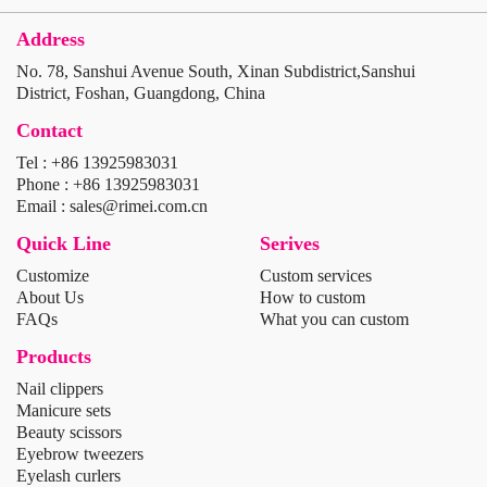
Address
No. 78, Sanshui Avenue South, Xinan Subdistrict,Sanshui
District, Foshan, Guangdong, China
Contact
Tel : +86 13925983031
Phone : +86 13925983031
Email : sales@rimei.com.cn
Quick Line
Serives
Customize
Custom services
About Us
How to custom
FAQs
What you can custom
Products
Nail clippers
Manicure sets
Beauty scissors
Eyebrow tweezers
Eyelash curlers