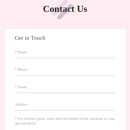
Contact Us
Get in Touch