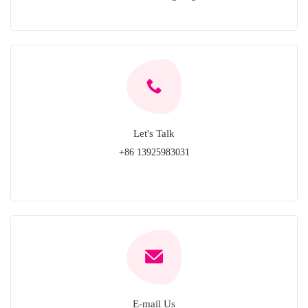
Let's Talk
+86 13925983031
E-mail Us