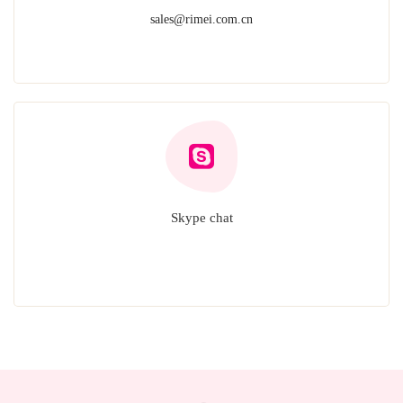
sales@rimei.com.cn
Skype chat