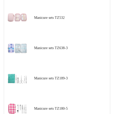
Manicure sets TZ532
Manicure sets TZ638-3
Manicure sets TZ189-3
Manicure sets TZ180-5