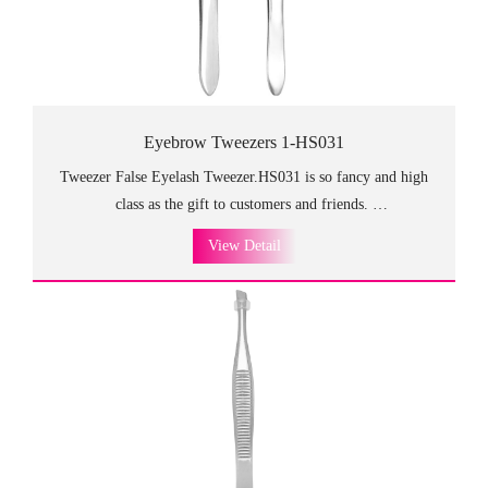
Eyebrow Tweezers 1-HS031
Tweezer False Eyelash Tweezer.HS031 is so fancy and high
class as the gift to customers and friends.
The different designs at both ends meet every need and achieve
View Detail
the balanced and stable use.
Crafted form the finest stainless steel, these tweezers are
very durable.