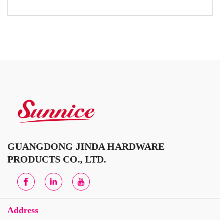
GUANGDONG JINDA HARDWARE
PRODUCTS CO., LTD.
Address