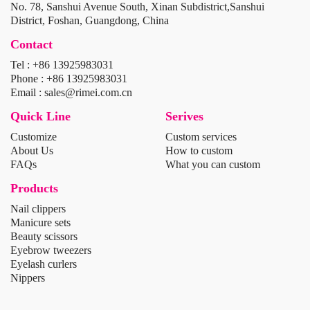
No. 78, Sanshui Avenue South, Xinan Subdistrict,Sanshui
District, Foshan, Guangdong, China
Contact
Tel : +86 13925983031
Phone : +86 13925983031
Email : sales@rimei.com.cn
Quick Line
Serives
Customize
Custom services
About Us
How to custom
FAQs
What you can custom
Products
Nail clippers
Manicure sets
Beauty scissors
Eyebrow tweezers
Eyelash curlers
Nippers