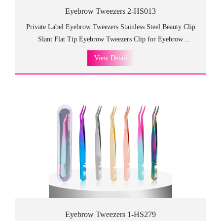
Eyebrow Tweezers 2-HS013
Private Label Eyebrow Tweezers Stainless Steel Beauty Clip
Slant Flat Tip Eyebrow Tweezers Clip for Eyebrow
Trimming.HS013 eyebrow tweezers is durable and high
View Detail
quality, which is practical and can be used for a long time!
Luxurious design with good-looking appearance which is so
fancy and high class as the gift to customers and friends.
Eyebrow Tweezers 1-HS279