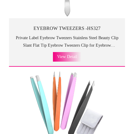
EYEBROW TWEEZERS -HS327
Private Label Eyebrow Tweezers Stainless Steel Beauty Clip
Slant Flat Tip Eyebrow Tweezers Clip for Eyebrow
Trimming.HS013 eyebrow tweezers is durable and high
View Detail
quality, which is practical and can be used for a long time!
Luxurious design with good-looking appearance which is so
fancy and high class as the gift to customers and friends.