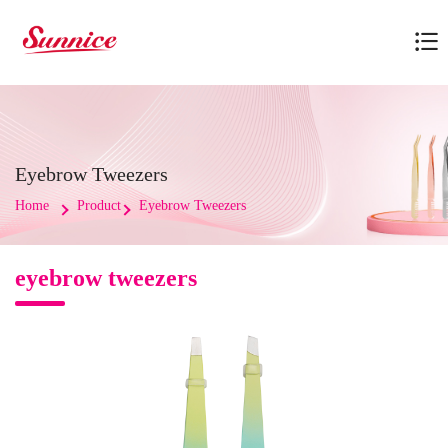
Eyebrow Tweezers
Home
Product
Eyebrow Tweezers
eyebrow tweezers