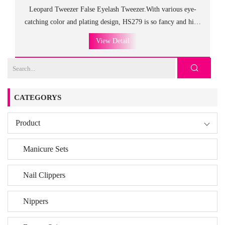
Leopard Tweezer False Eyelash Tweezer.With various eye-
catching color and plating design, HS279 is so fancy and high
class as the gift to customers and friends.
View Detail
The different designs at both ends meet every need and achieve
the balanced and stable use.
Crafted form the finest stainless steel, these tweezers are
very durable.
CATEGORYS
Product
Manicure Sets
Nail Clippers
Nippers