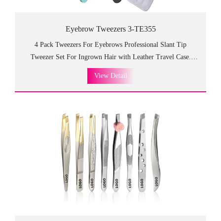
Eyebrow Tweezers 3-TE355
4 Pack Tweezers For Eyebrows Professional Slant Tip
Tweezer Set For Ingrown Hair with Leather Travel Case.
Portable tools with four different shapes to meet every
View Detail
need,TE355 eyebrow tweezers are made of premium stainless
steel, which is so fancy and high class as the gift to customers
and friends. We offer the OEM services and consulting
services, you can make your own products!