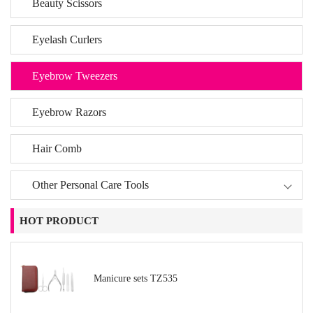
Beauty Scissors
Eyelash Curlers
Eyebrow Tweezers
Eyebrow Razors
Hair Comb
Other Personal Care Tools
HOT PRODUCT
Manicure sets TZ535