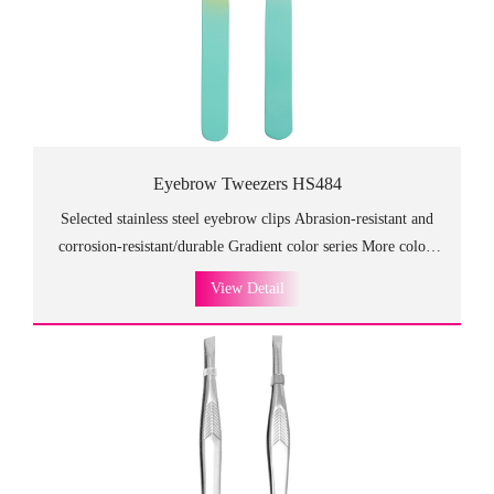
Eyebrow Tweezers HS484
Selected stainless steel eyebrow clips Abrasion-resistant and
corrosion-resistant/durable Gradient color series More colors
can be customized
View Detail