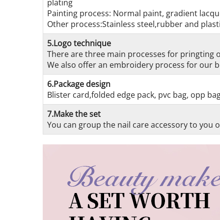
plating
Painting process: Normal paint, gradient lacque
Other process:Stainless steel,rubber and plasti
5.Logo technique
There are three main processes for pringting on
We also offer an embroidery process for our be
6.Package design
Blister card,folded edge pack, pvc bag, opp ba
7.Make the set
You can group the nail care accessory to you