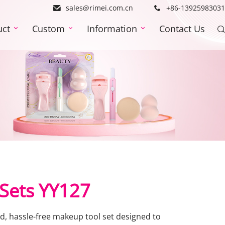
sales@rimei.com.cn
+86-13925983031
uct
Custom
Information
Contact Us
 Sets YY127
ed, hassle-free makeup tool set designed to