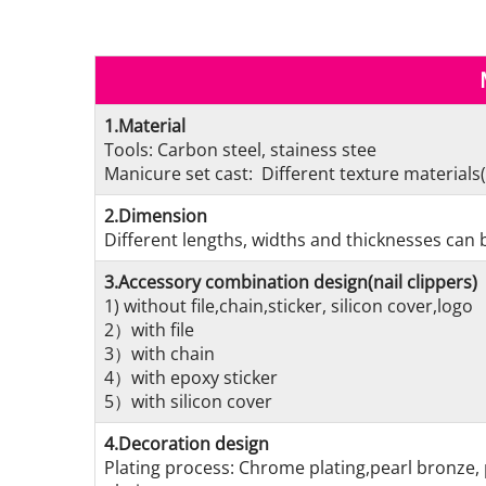
1.Material
Tools: Carbon steel, stainess stee
Manicure set cast: Different texture materials(
2.Dimension
Different lengths, widths and thicknesses can b
3.Accessory combination design(nail clippers)
1) without file,chain,sticker, silicon cover,logo
2）with file
3）with chain
4）with epoxy sticker
5）with silicon cover
4.Decoration design
Plating process: Chrome plating,pearl bronze, 