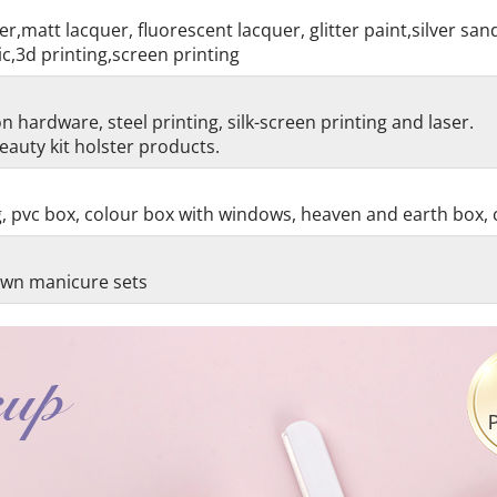
r,matt lacquer, fluorescent lacquer, glitter paint,silver sa
c,3d printing,screen printing
 hardware, steel printing, silk-screen printing and laser.
auty kit holster products.
g, pvc box, colour box with windows, heaven and earth box, 
 own manicure sets