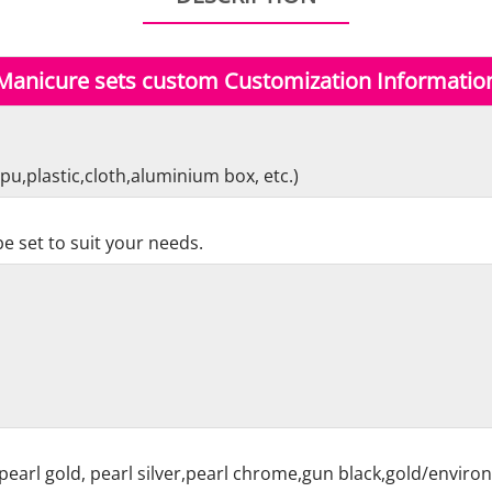
Manicure sets custom Customization Informatio
pu,plastic,cloth,aluminium box, etc.)
e set to suit your needs.
pearl gold, pearl silver,pearl chrome,gun black,gold/enviro