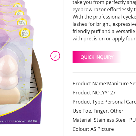
take you from perfectly sha
eyebrow razor effortlessly t
With the professional eyelas
lashes for bright, expressive
friendly puff and a versati
with precision or apply fou
QUICK INQUIRY
Product Name:Manicure Set
Product NO.:YY127
Product Type:Personal Care
Use:Toe, Finger, Other
Material: Stainless Steel+PU
Colour: AS Picture