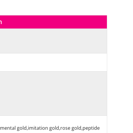
n
nmental gold,imitation gold,rose gold,peptide