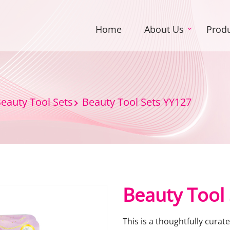
Home
About Us
Prod
eauty Tool Sets
Beauty Tool Sets YY127
Beauty Tool
This is a thoughtfully curat