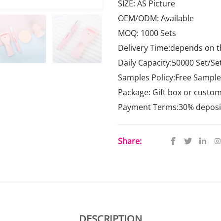
SIZE: AS Picture
OEM/ODM: Available
MOQ: 1000 Sets
Delivery Time:depends on t
Daily Capacity:50000 Set/Se
Samples Policy:Free Samples
Package: Gift box or custo
Payment Terms:30% deposit,
Share:
DESCRIPTION