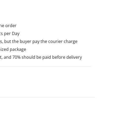
he order
ts per Day
, but the buyer pay the courier charge
mized package
 and 70% should be paid before delivery