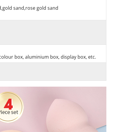
nd,gold sand,rose gold sand
colour box, aluminium box, display box, etc.