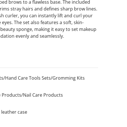
ped brows to a flawless base. The included
rims stray hairs and defines sharp brow lines.
h curler, you can instantly lift and curl your
 eyes. The set also features a soft, skin-
le beauty sponge, making it easy to set makeup
ndation evenly and seamlessly.
s/Hand Care Tools Sets/Gromming Kits
 Products/Nail Care Products
 leather case