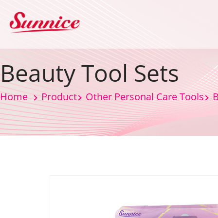
Beauty Tool Sets
Home
Product
Other Personal Care Tools
B