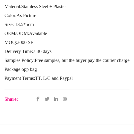
Material:Stainless Steel + Plastic
Color:As Picture
Size: 18.5*5cm
OEM/ODM:Available
MOQ:3000 SET
Delivery Time:7-30 days
Samples Policy:Free samples, but the buyer pay the courier charge
Package:opp bag
Payment Terms:TT, L/C and Paypal
Share: