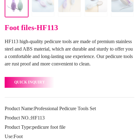
Foot files-HF113
HF113 high-quality pedicure tools are made of premium stainless
steel and ABS material, which are durable and sturdy to offer you
a comfortable and long-lasting use experience. Our pedicure tools
are rust proof and more convenient to clean.
QUICK INQUIRY
Product Name:Professional Pedicure Tools Set
Product NO.:HF113
Product Type:pedicure foot file
Use:Foot