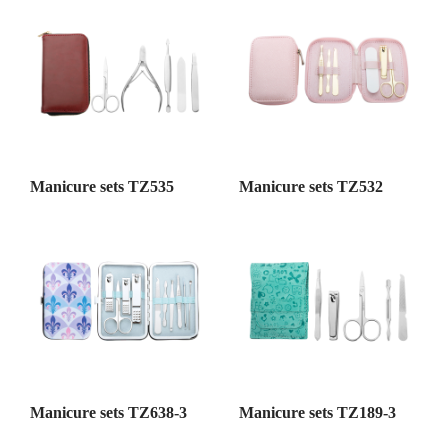
Manicure sets TZ535
Manicure sets TZ532
Manicure sets TZ638-3
Manicure sets TZ189-3