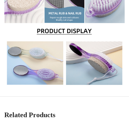
Related Products