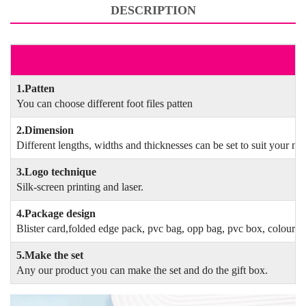
DESCRIPTION
F
1.Patten
You can choose different foot files patten
2.Dimension
Different lengths, widths and thicknesses can be set to suit your ne
3.Logo technique
Silk-screen printing and laser.
4.Package design
Blister card,folded edge pack, pvc bag, opp bag, pvc box, colour 
5.Make the set
Any our product you can make the set and do the gift box.