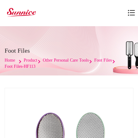
Foot Files
Home
Product
Other Personal Care Tools
Foot Files
Foot Files-HF113