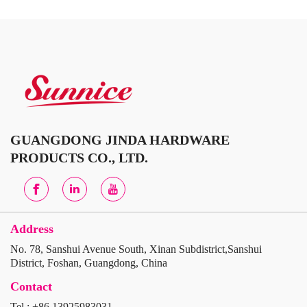
GUANGDONG JINDA HARDWARE
PRODUCTS CO., LTD.
Address
No. 78, Sanshui Avenue South, Xinan Subdistrict,Sanshui
District, Foshan, Guangdong, China
Contact
Tel : +86 13925983031