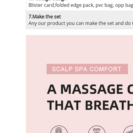
Blister card,folded edge pack, pvc bag, opp ba
7.Make the set
Any our product you can make the set and do t