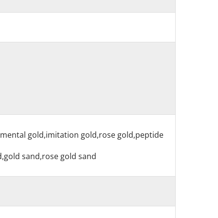
nmental gold,imitation gold,rose gold,peptide
nd,gold sand,rose gold sand