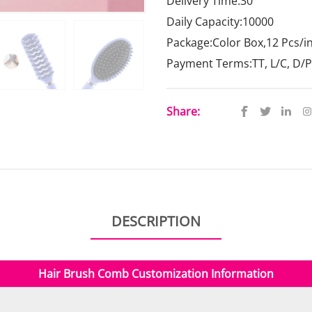
Delivery Time:30
Daily Capacity:10000
Package:Color Box,12 Pcs/i
Payment Terms:TT, L/C, D/P
Share:
DESCRIPTION
Hair Brush Comb
Customization Information