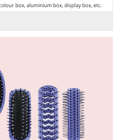
colour box, aluminium box, display box, etc.