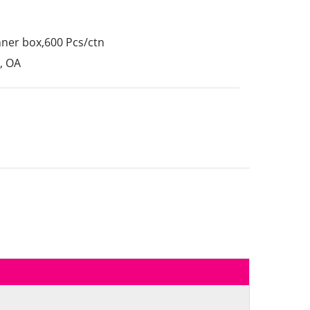
nner box,600 Pcs/ctn
, OA