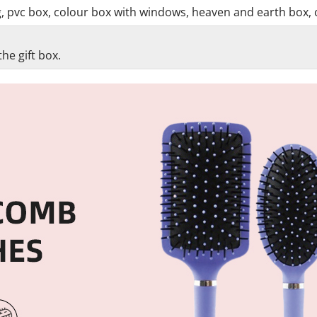
g, pvc box, colour box with windows, heaven and earth box, 
he gift box.