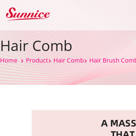
Hair Comb
Home
Product
Hair Comb
Hair Brush Com