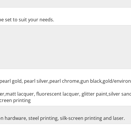
e set to suit your needs.
pearl gold, pearl silver,pearl chrome,gun black,gold/enviro
r,matt lacquer, fluorescent lacquer, glitter paint,silver sa
creen printing
 hardware, steel printing, silk-screen printing and laser.