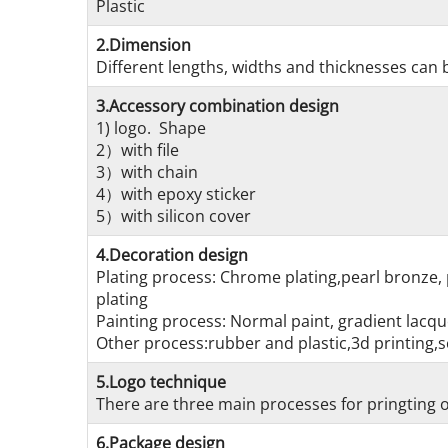
Plastic
2.Dimension
Different lengths, widths and thicknesses can b
3.Accessory combination design
1) logo. Shape
2）with file
3）with chain
4）with epoxy sticker
5）with silicon cover
4.Decoration design
Plating process: Chrome plating,pearl bronze, 
plating
Painting process: Normal paint, gradient lacque
Other process:rubber and plastic,3d printing,s
5.Logo technique
There are three main processes for pringting on
6.Package design