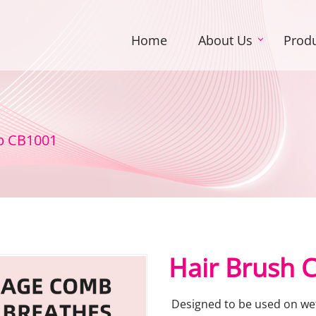
Home
About Us
Prod
b CB1001
Hair Brush
Designed to be used on wet 