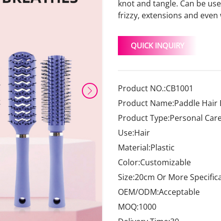
knot and tangle. Can be used 
frizzy, extensions and even
QUICK INQUIRY
Product NO.:CB1001
Product Name:Paddle Hair
Product Type:Personal Car
Use:Hair
Material:Plastic
Color:Customizable
Size:20cm Or More Specific
OEM/ODM:Acceptable
MOQ:1000