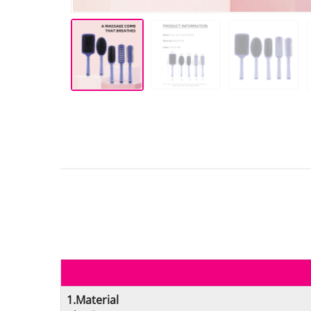
1.Material