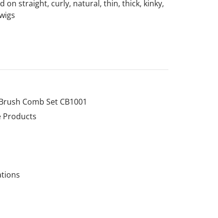
on straight, curly, natural, thin, thick, kinky,
 wigs
 Brush Comb Set CB1001
e Products
ations