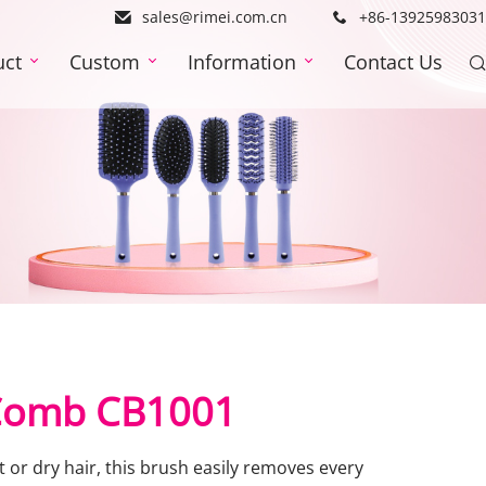
sales@rimei.com.cn
+86-13925983031
uct
Custom
Information
Contact Us
 Comb CB1001
or dry hair, this brush easily removes every