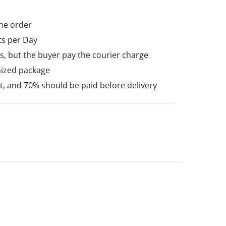
he order
ts per Day
, but the buyer pay the courier charge
mized package
 and 70% should be paid before delivery