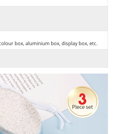
colour box, aluminium box, display box, etc.