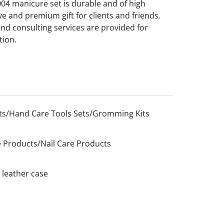
04 manicure set is durable and of high
ive and premium gift for clients and friends.
and consulting services are provided for
tion.
s/Hand Care Tools Sets/Gromming Kits
 Products/Nail Care Products
 leather case