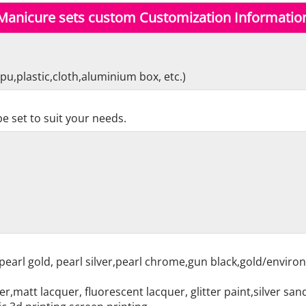
Manicure sets custom Customization Informatio
pu,plastic,cloth,aluminium box, etc.)
e set to suit your needs.
pearl gold, pearl silver,pearl chrome,gun black,gold/enviro
r,matt lacquer, fluorescent lacquer, glitter paint,silver sa