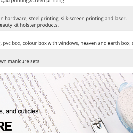
c,3d printing,screen printing
 hardware, steel printing, silk-screen printing and laser.
auty kit holster products.
g, pvc box, colour box with windows, heaven and earth box, 
 own manicure sets