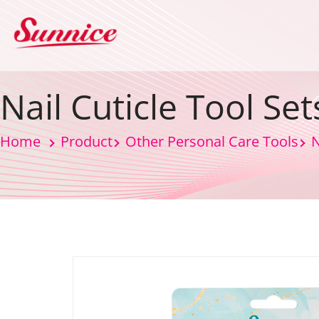
Nail Cuticle Tool Set
Home
Product
Other Personal Care Tools
N