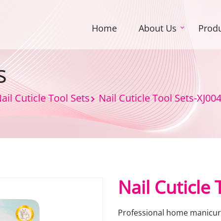
Home
About Us
Prod
s
ail Cuticle Tool Sets
Nail Cuticle Tool Sets-XJ00
Nail Cuticle
Professional home manicure