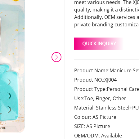
meet various needs! The XJ0
quality, making it a distinct
Additionally, OEM services 
private branding customiza
QUICK INQUIRY
Product Name:Manicure Set
Product NO.:XJ004
Product Type:Personal Care
Use:Toe, Finger, Other
Material: Stainless Steel+PU
Colour: AS Picture
SIZE: AS Picture
OEM/ODM: Available