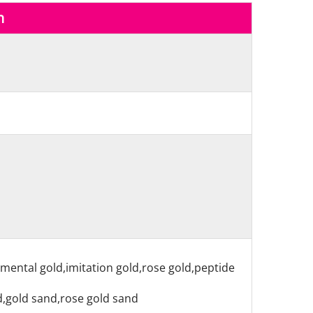
n
nmental gold,imitation gold,rose gold,peptide
nd,gold sand,rose gold sand