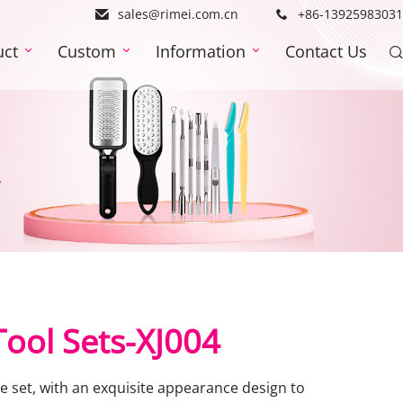
sales@rimei.com.cn
+86-13925983031
uct
Custom
Information
Contact Us
4
 Tool Sets-XJ004
 set, with an exquisite appearance design to