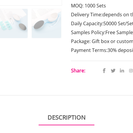
MOQ: 1000 Sets
Delivery Time:depends on t
Daily Capacity:50000 Set/Se
Samples Policy:Free Samples
Package: Gift box or custo
Payment Terms:30% deposit,
Share:
DESCRIPTION