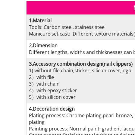
1.Material
Tools: Carbon steel, stainess stee
Manicure set cast: Different texture materials(
2.Dimension
Different lengths, widths and thicknesses can b
3.Accessory combination design(nail clippers)
1) without file,chain,sticker, silicon cover,logo
2）with file
3）with chain
4）with epoxy sticker
5）with silicon cover
4.Decoration design
Plating process: Chrome plating,pearl bronze, 
plating
Painting process: Normal paint, gradient lacque