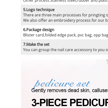
Other process:Stainless steel,rubber and plasti
5.Logo technique
There are three main processes for pringting on
We also offer an embroidery process for our be
6.Package design
Blister card,folded edge pack, pvc bag, opp ba
7.Make the set
You can group the nail care accessory to you