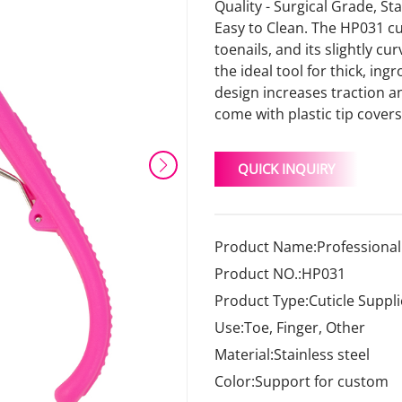
Quality - Surgical Grade, St
Easy to Clean. The HP031 cu
toenails, and its slightly c
the ideal tool for thick, i
design increases traction an
come with plastic tip covers
QUICK INQUIRY
Product Name:Professional 
Product NO.:HP031
Product Type:Cuticle Suppli
Use:Toe, Finger, Other
Material:Stainless steel
Color:Support for custom