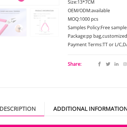
Size:13*7CM
OEM/ODM:available
MOQ:1000 pcs
Samples Policy:Free samples
Package:pp bag,customize
Payment Terms:TT or L/C,D
Share:
DESCRIPTION
ADDITIONAL INFORMATIO