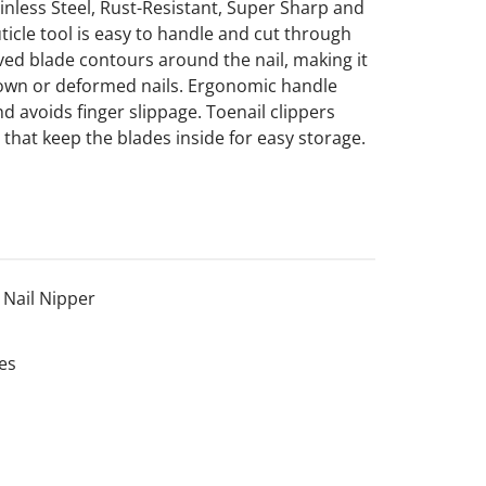
ainless Steel, Rust-Resistant, Super Sharp and
ticle tool is easy to handle and cut through
urved blade contours around the nail, making it
ngrown or deformed nails. Ergonomic handle
d avoids finger slippage. Toenail clippers
 that keep the blades inside for easy storage.
Nail Nipper
es