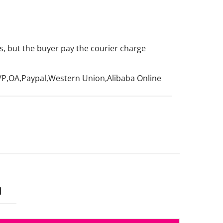
, but the buyer pay the courier charge
d
/P,OA,Paypal,Western Union,Alibaba Online
N