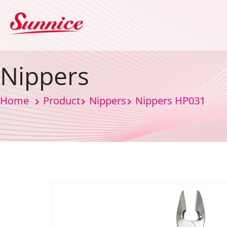
Nippers
Home
Product
Nippers
Nippers HP031