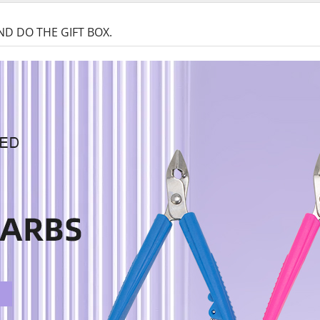
D DO THE GIFT BOX.