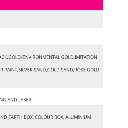
LACK,GOLD/ENVIRONMENTAL GOLD,IMITATION
ER PAINT,SILVER SAND,GOLD SAND,ROSE GOLD
ING AND LASER.
AND EARTH BOX, COLOUR BOX, ALUMINIUM