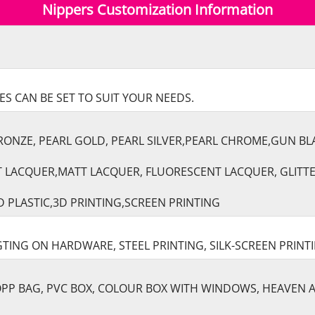
Nippers Customization Information
S CAN BE SET TO SUIT YOUR NEEDS.
RONZE, PEARL GOLD, PEARL SILVER,PEARL CHROME,GUN B
T LACQUER,MATT LACQUER, FLUORESCENT LACQUER, GLITT
 PLASTIC,3D PRINTING,SCREEN PRINTING
TING ON HARDWARE, STEEL PRINTING, SILK-SCREEN PRINT
 OPP BAG, PVC BOX, COLOUR BOX WITH WINDOWS, HEAVEN 