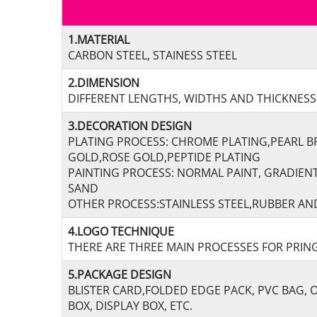
1.MATERIAL
CARBON STEEL, STAINESS STEEL
2.DIMENSION
DIFFERENT LENGTHS, WIDTHS AND THICKNESSE
3.DECORATION DESIGN
PLATING PROCESS: CHROME PLATING,PEARL B
GOLD,ROSE GOLD,PEPTIDE PLATING
PAINTING PROCESS: NORMAL PAINT, GRADIEN
SAND
OTHER PROCESS:STAINLESS STEEL,RUBBER AND
4.LOGO TECHNIQUE
THERE ARE THREE MAIN PROCESSES FOR PRING
5.PACKAGE DESIGN
BLISTER CARD,FOLDED EDGE PACK, PVC BAG,
BOX, DISPLAY BOX, ETC.