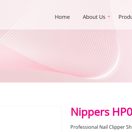
Home
About Us
Prod
Nippers HP
Professional Nail Clipper 