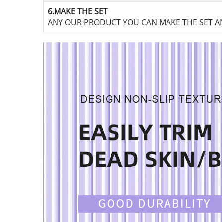
6.MAKE THE SET
ANY OUR PRODUCT YOU CAN MAKE THE SET AN