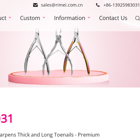
sales@rimei.com.cn
+86-13925983031
uct
Custom
Information
Contact Us
031
Sharpens Thick and Long Toenails - Premium