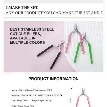
6.MAKE THE SET
ANY OUR PRODUCT YOU CAN MAKE THE SET AND DO 