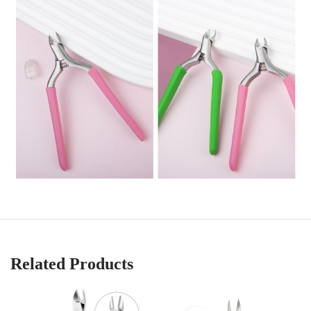
Related Products