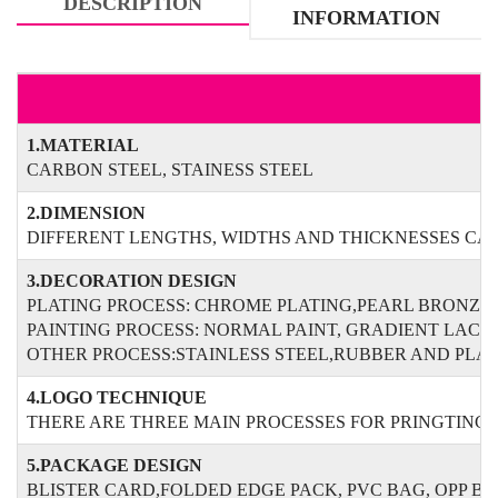
DESCRIPTION
INFORMATION
1.MATERIAL
CARBON STEEL, STAINESS STEEL
2.DIMENSION
DIFFERENT LENGTHS, WIDTHS AND THICKNESSES CAN
3.DECORATION DESIGN
PLATING PROCESS: CHROME PLATING,PEARL BRONZE
PAINTING PROCESS: NORMAL PAINT, GRADIENT LAC
OTHER PROCESS:STAINLESS STEEL,RUBBER AND PLAS
4.LOGO TECHNIQUE
THERE ARE THREE MAIN PROCESSES FOR PRINGTING O
5.PACKAGE DESIGN
BLISTER CARD,FOLDED EDGE PACK, PVC BAG, OPP B