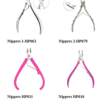
Nippers 1-HP063
Nippers 2-HP079
Nippers HP031
Nippers HP010