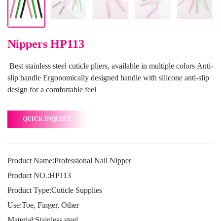
Nippers HP113
Best stainless steel cuticle pliers, available in multiple colors Anti-
slip handle Ergonomically designed handle with silicone anti-slip
design for a comfortable feel
QUICK INQUIRY
Product Name:Professional Nail Nipper
Product NO.:HP113
Product Type:Cuticle Supplies
Use:Toe, Finger, Other
Material:Stainless steel