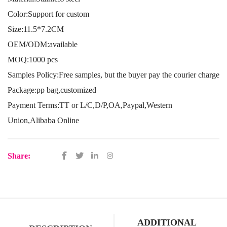
Color:Support for custom
Size:11.5*7.2CM
OEM/ODM:available
MOQ:1000 pcs
Samples Policy:Free samples, but the buyer pay the courier charge
Package:pp bag,customized
Payment Terms:TT or L/C,D/P,OA,Paypal,Western
Union,Alibaba Online
Share:
ADDITIONAL