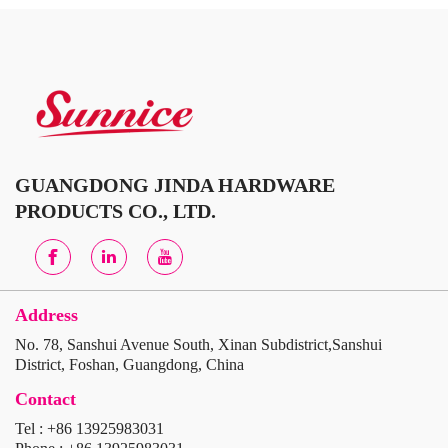
GUANGDONG JINDA HARDWARE
PRODUCTS CO., LTD.
Address
No. 78, Sanshui Avenue South, Xinan Subdistrict,Sanshui
District, Foshan, Guangdong, China
Contact
Tel : +86 13925983031