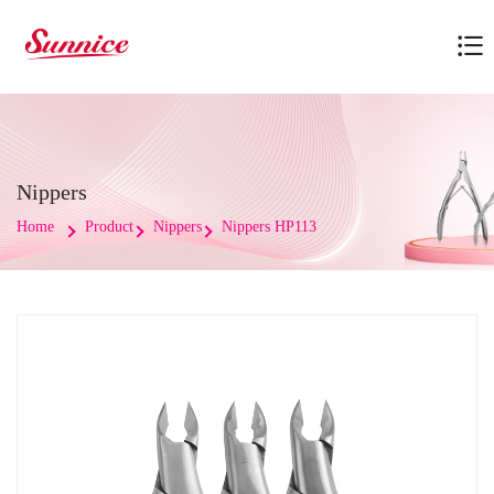
Nippers
Home
Product
Nippers
Nippers HP113